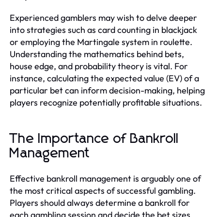
Experienced gamblers may wish to delve deeper
into strategies such as card counting in blackjack
or employing the Martingale system in roulette.
Understanding the mathematics behind bets,
house edge, and probability theory is vital. For
instance, calculating the expected value (EV) of a
particular bet can inform decision-making, helping
players recognize potentially profitable situations.
The Importance of Bankroll
Management
Effective bankroll management is arguably one of
the most critical aspects of successful gambling.
Players should always determine a bankroll for
each gambling session and decide the bet sizes