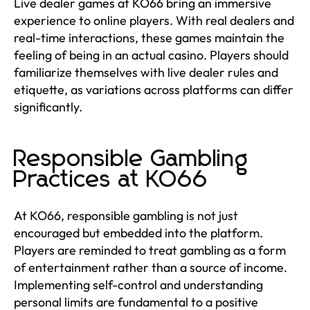
Live dealer games at KO66 bring an immersive
experience to online players. With real dealers and
real-time interactions, these games maintain the
feeling of being in an actual casino. Players should
familiarize themselves with live dealer rules and
etiquette, as variations across platforms can differ
significantly.
Responsible Gambling
Practices at KO66
At KO66, responsible gambling is not just
encouraged but embedded into the platform.
Players are reminded to treat gambling as a form
of entertainment rather than a source of income.
Implementing self-control and understanding
personal limits are fundamental to a positive