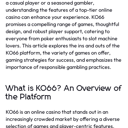
a casual player or a seasoned gambler,
understanding the features of a top-tier online
casino can enhance your experience. KO66
promises a compelling range of games, thoughtful
design, and robust player support, catering to
everyone from poker enthusiasts to slot machine
lovers. This article explores the ins and outs of the
KO66 platform, the variety of games on offer,
gaming strategies for success, and emphasizes the
importance of responsible gambling practices.
What is KO66? An Overview of
the Platform
KO66 is an online casino that stands out in an
increasingly crowded market by offering a diverse
selection of games and player-centric features.