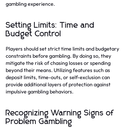
gambling experience.
Setting Limits: Time and
Budget Control
Players should set strict time limits and budgetary
constraints before gambling. By doing so, they
mitigate the risk of chasing losses or spending
beyond their means. Utilizing features such as
deposit limits, time-outs, or self-exclusion can
provide additional layers of protection against
impulsive gambling behaviors.
Recognizing Warning Signs of
Problem Gambling