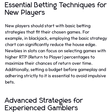
Essential Betting Techniques for
New Players
New players should start with basic betting
strategies that fit their chosen games. For
example, in blackjack, employing the basic strategy
chart can significantly reduce the house edge.
Newbies in slots can focus on selecting games with
higher RTP (Return to Player) percentages to
maximize their chances of return over time.
Additionally, setting a budget before gameplay and
adhering strictly to it is essential to avoid impulsive
bets.
Advanced Strategies for
Experienced Gamblers