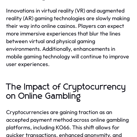
Innovations in virtual reality (VR) and augmented
reality (AR) gaming technologies are slowly making
their way into online casinos. Players can expect
more immersive experiences that blur the lines
between virtual and physical gaming
environments. Additionally, enhancements in
mobile gaming technology will continue to improve
user experiences.
The Impact of Cryptocurrency
on Online Gambling
Cryptocurrencies are gaining traction as an
accepted payment method across online gambling
platforms, including KO66. This shift allows for
quicker transactions, enhanced anonymity, and