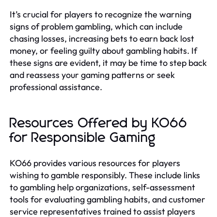
It’s crucial for players to recognize the warning
signs of problem gambling, which can include
chasing losses, increasing bets to earn back lost
money, or feeling guilty about gambling habits. If
these signs are evident, it may be time to step back
and reassess your gaming patterns or seek
professional assistance.
Resources Offered by KO66
for Responsible Gaming
KO66 provides various resources for players
wishing to gamble responsibly. These include links
to gambling help organizations, self-assessment
tools for evaluating gambling habits, and customer
service representatives trained to assist players