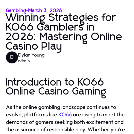
Gambling
-
March 3, 2026
Winning Strategies for
KO66 Gamblers in
2026: Mastering Online
Casino Play
Dylan Young
D
admin
Introduction to KO66
Online Casino Gaming
As the online gambling landscape continues to
evolve, platforms like
KO66
are rising to meet the
demands of gamers seeking both excitement and
the assurance of responsible play. Whether you’re