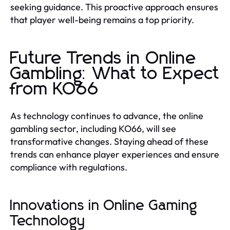
seeking guidance. This proactive approach ensures
that player well-being remains a top priority.
Future Trends in Online
Gambling: What to Expect
from KO66
As technology continues to advance, the online
gambling sector, including KO66, will see
transformative changes. Staying ahead of these
trends can enhance player experiences and ensure
compliance with regulations.
Innovations in Online Gaming
Technology