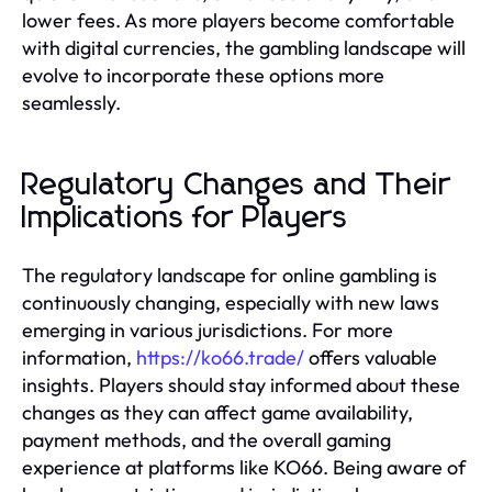
lower fees. As more players become comfortable
with digital currencies, the gambling landscape will
evolve to incorporate these options more
seamlessly.
Regulatory Changes and Their
Implications for Players
The regulatory landscape for online gambling is
continuously changing, especially with new laws
emerging in various jurisdictions. For more
information,
https://ko66.trade/
offers valuable
insights. Players should stay informed about these
changes as they can affect game availability,
payment methods, and the overall gaming
experience at platforms like KO66. Being aware of