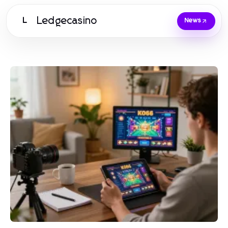
Ledgecasino
L
News