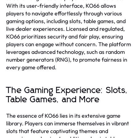
With its user-friendly interface, KO66 allows
players to navigate effortlessly through various
gaming options, including slots, table games, and
live dealer experiences. Licensed and regulated,
KO66 prioritizes security and fair play, ensuring
players can engage without concern. The platform
leverages advanced technology, such as random
number generators (RNG), to promote fairness in
every game offered.
The Gaming Experience: Slots,
Table Games, and More
The essence of KO66 lies in its extensive game
library. Players can immerse themselves in vibrant
slots that feature captivating themes and