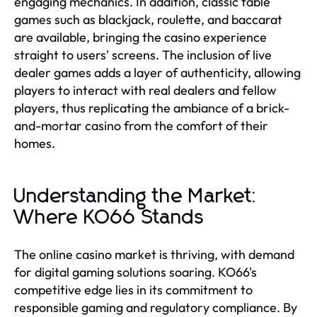
engaging mechanics. In addition, classic table
games such as blackjack, roulette, and baccarat
are available, bringing the casino experience
straight to users' screens. The inclusion of live
dealer games adds a layer of authenticity, allowing
players to interact with real dealers and fellow
players, thus replicating the ambiance of a brick-
and-mortar casino from the comfort of their
homes.
Understanding the Market:
Where KO66 Stands
The online casino market is thriving, with demand
for digital gaming solutions soaring. KO66's
competitive edge lies in its commitment to
responsible gaming and regulatory compliance. By