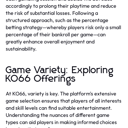
accordingly to prolong their playtime and reduce
the risk of substantial losses. Following a
structured approach, such as the percentage
betting strategy—whereby players risk only a small
percentage of their bankroll per game—can
greatly enhance overall enjoyment and
sustainability.
Game Variety: Exploring
KO66 Offerings
At KO66, variety is key. The platform's extensive
game selection ensures that players of all interests
and skill levels can find suitable entertainment.
Understanding the nuances of different game
types can aid players in making informed choices