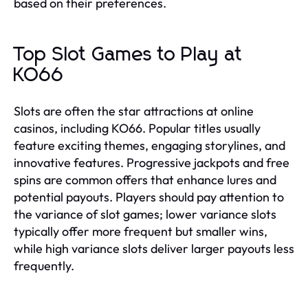
based on their preferences.
Top Slot Games to Play at
KO66
Slots are often the star attractions at online
casinos, including KO66. Popular titles usually
feature exciting themes, engaging storylines, and
innovative features. Progressive jackpots and free
spins are common offers that enhance lures and
potential payouts. Players should pay attention to
the variance of slot games; lower variance slots
typically offer more frequent but smaller wins,
while high variance slots deliver larger payouts less
frequently.