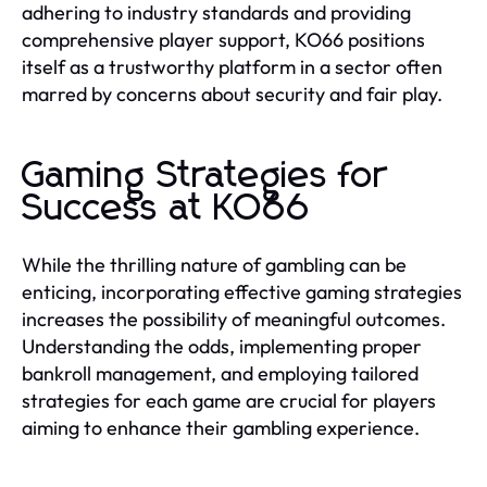
adhering to industry standards and providing
comprehensive player support, KO66 positions
itself as a trustworthy platform in a sector often
marred by concerns about security and fair play.
Gaming Strategies for
Success at KO66
While the thrilling nature of gambling can be
enticing, incorporating effective gaming strategies
increases the possibility of meaningful outcomes.
Understanding the odds, implementing proper
bankroll management, and employing tailored
strategies for each game are crucial for players
aiming to enhance their gambling experience.