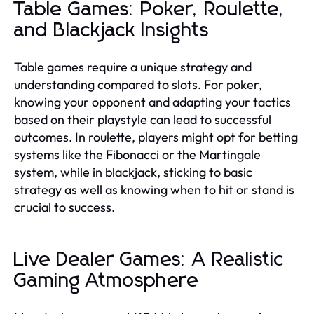
Table Games: Poker, Roulette,
and Blackjack Insights
Table games require a unique strategy and
understanding compared to slots. For poker,
knowing your opponent and adapting your tactics
based on their playstyle can lead to successful
outcomes. In roulette, players might opt for betting
systems like the Fibonacci or the Martingale
system, while in blackjack, sticking to basic
strategy as well as knowing when to hit or stand is
crucial to success.
Live Dealer Games: A Realistic
Gaming Atmosphere