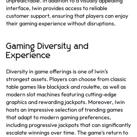
unpredictable. In addition to a visually appealing
interface, Iwin provides access to reliable
customer support, ensuring that players can enjoy
their gaming experience without disruptions.
Gaming Diversity and
Experience
Diversity in game offerings is one of Iwin’s
strongest assets. Players can choose from classic
table games like blackjack and roulette, as well as
modern slot machines featuring cutting-edge
graphics and rewarding jackpots. Moreover, Iwin
hosts an impressive selection of trending games
that adapt to modern gaming preferences,
including progressive jackpots that can significantly
escalate winnings over time. The game's return to