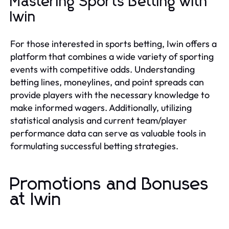
Mastering Sports Betting with
Iwin
For those interested in sports betting, Iwin offers a
platform that combines a wide variety of sporting
events with competitive odds. Understanding
betting lines, moneylines, and point spreads can
provide players with the necessary knowledge to
make informed wagers. Additionally, utilizing
statistical analysis and current team/player
performance data can serve as valuable tools in
formulating successful betting strategies.
Promotions and Bonuses
at Iwin