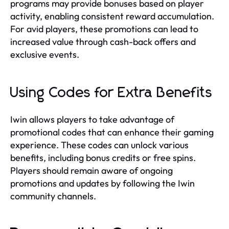
programs may provide bonuses based on player
activity, enabling consistent reward accumulation.
For avid players, these promotions can lead to
increased value through cash-back offers and
exclusive events.
Using Codes for Extra Benefits
Iwin allows players to take advantage of
promotional codes that can enhance their gaming
experience. These codes can unlock various
benefits, including bonus credits or free spins.
Players should remain aware of ongoing
promotions and updates by following the Iwin
community channels.