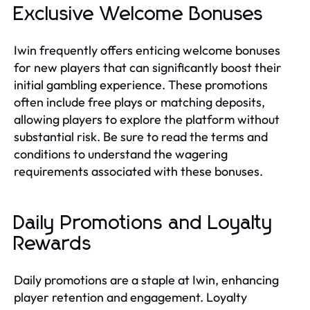
Exclusive Welcome Bonuses
Iwin frequently offers enticing welcome bonuses
for new players that can significantly boost their
initial gambling experience. These promotions
often include free plays or matching deposits,
allowing players to explore the platform without
substantial risk. Be sure to read the terms and
conditions to understand the wagering
requirements associated with these bonuses.
Daily Promotions and Loyalty
Rewards
Daily promotions are a staple at Iwin, enhancing
player retention and engagement. Loyalty