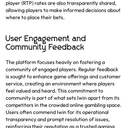
player (RTP) rates are also transparently shared,
allowing players to make informed decisions about
where to place their bets.
User Engagement and
Community Feedback
The platform focuses heavily on fostering a
community of engaged players. Regular feedback
is sought to enhance game offerings and customer
service, creating an environment where players
feel valued and heard. This commitment to
community is part of what sets Iwin apart from its
competitors in the crowded online gambling space.
Users often commend Iwin for its operational
transparency and prompt resolution of issues,
reinforcing their reputation as a trusted gaming