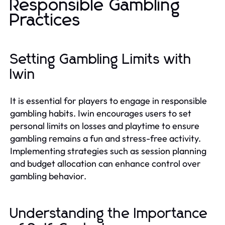
Responsible Gambling
Practices
Setting Gambling Limits with
Iwin
It is essential for players to engage in responsible
gambling habits. Iwin encourages users to set
personal limits on losses and playtime to ensure
gambling remains a fun and stress-free activity.
Implementing strategies such as session planning
and budget allocation can enhance control over
gambling behavior.
Understanding the Importance