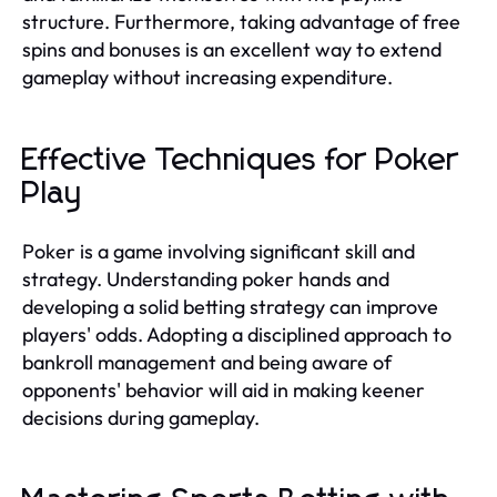
structure. Furthermore, taking advantage of free
spins and bonuses is an excellent way to extend
gameplay without increasing expenditure.
Effective Techniques for Poker
Play
Poker is a game involving significant skill and
strategy. Understanding poker hands and
developing a solid betting strategy can improve
players' odds. Adopting a disciplined approach to
bankroll management and being aware of
opponents' behavior will aid in making keener
decisions during gameplay.