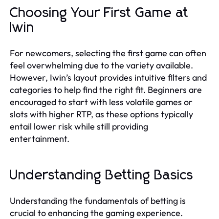
Choosing Your First Game at
Iwin
For newcomers, selecting the first game can often
feel overwhelming due to the variety available.
However, Iwin’s layout provides intuitive filters and
categories to help find the right fit. Beginners are
encouraged to start with less volatile games or
slots with higher RTP, as these options typically
entail lower risk while still providing
entertainment.
Understanding Betting Basics
Understanding the fundamentals of betting is
crucial to enhancing the gaming experience.