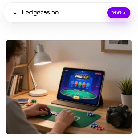
Ledgecasino
L
News