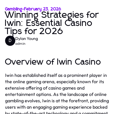
Gambling
-
February 23, 2026
Winning Strategies for
Iwin: Essential Casino
Tips for 2026
Dylan Young
D
admin
Overview of Iwin Casino
Iwin has established itself as a prominent player in
the online gaming arena, especially known for its
extensive offering of casino games and
entertainment options. As the landscape of online
gambling evolves, Iwin is at the forefront, providing
users with an engaging gaming experience backed
by state-of-the-art technology and a commitment