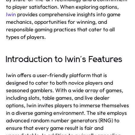
to player satisfaction. When exploring options,
Iwin
provides comprehensive insights into game
mechanics, opportunities for winning, and
responsible gaming practices that cater to all
types of players.
Introduction to Iwin's Features
Iwin offers a user-friendly platform that is
designed to cater to both novice players and
seasoned gamblers. With a wide array of games,
including slots, table games, and live dealer
options, Iwin invites players to immerse themselves
in a diverse gaming environment. The site employs
advanced random number generators (RNG) to
ensure that every game result is fair and