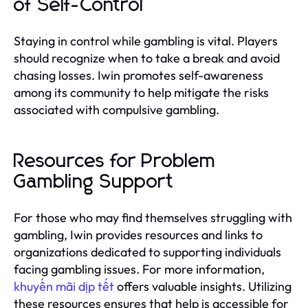
of Self-Control
Staying in control while gambling is vital. Players
should recognize when to take a break and avoid
chasing losses. Iwin promotes self-awareness
among its community to help mitigate the risks
associated with compulsive gambling.
Resources for Problem
Gambling Support
For those who may find themselves struggling with
gambling, Iwin provides resources and links to
organizations dedicated to supporting individuals
facing gambling issues. For more information,
khuyến mãi dịp tết
offers valuable insights. Utilizing
these resources ensures that help is accessible for