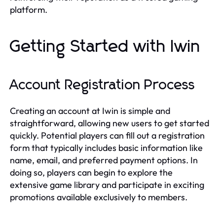
platform.
Getting Started with Iwin
Account Registration Process
Creating an account at Iwin is simple and
straightforward, allowing new users to get started
quickly. Potential players can fill out a registration
form that typically includes basic information like
name, email, and preferred payment options. In
doing so, players can begin to explore the
extensive game library and participate in exciting
promotions available exclusively to members.