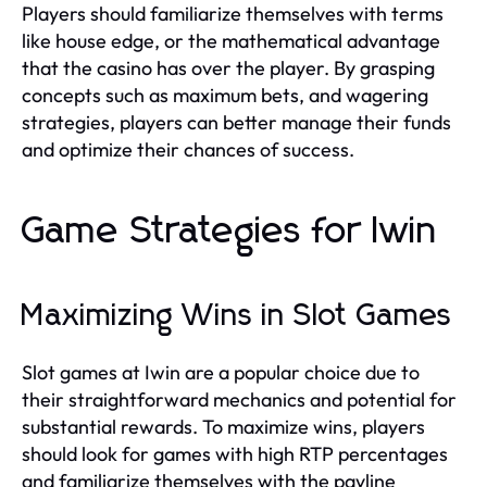
Players should familiarize themselves with terms
like house edge, or the mathematical advantage
that the casino has over the player. By grasping
concepts such as maximum bets, and wagering
strategies, players can better manage their funds
and optimize their chances of success.
Game Strategies for Iwin
Maximizing Wins in Slot Games
Slot games at Iwin are a popular choice due to
their straightforward mechanics and potential for
substantial rewards. To maximize wins, players
should look for games with high RTP percentages
and familiarize themselves with the payline