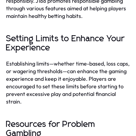
responsibly. J188 promotes responsible gambling
through various features aimed at helping players
maintain healthy betting habits.
Setting Limits to Enhance Your
Experience
Establishing limits—whether time-based, loss caps,
or wagering thresholds—can enhance the gaming
experience and keep it enjoyable. Players are
encouraged to set these limits before starting to
prevent excessive play and potential financial
strain.
Resources for Problem
Gambling