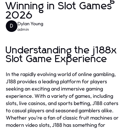
Winning in Slot Games
2026
Dylan Young
D
admin
Understanding the j188x
Slot Game Experience
In the rapidly evolving world of online gambling,
J188 provides a leading platform for players
seeking an exciting and immersive gaming
experience. With a variety of games, including
slots, live casinos, and sports betting, J188 caters
to casual players and seasoned gamblers alike.
Whether you're a fan of classic fruit machines or
modern video slots, J188 has something for