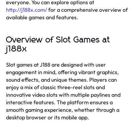
everyone. You can explore options at
http://j188x.com/
for a comprehensive overview of
available games and features.
Overview of Slot Games at
j188x
Slot games at J188 are designed with user
engagement in mind, offering vibrant graphics,
sound effects, and unique themes. Players can
enjoy a mix of classic three-reel slots and
innovative video slots with multiple paylines and
interactive features. The platform ensures a
smooth gaming experience, whether through a
desktop browser or its mobile app.