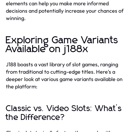
elements can help you make more informed
decisions and potentially increase your chances of
winning.
Exploring Game Variants
Available on j188x
J188 boasts a vast library of slot games, ranging
from traditional to cutting-edge titles. Here's a
deeper look at various game variants available on
the platform:
Classic vs. Video Slots: What’s
the Difference?