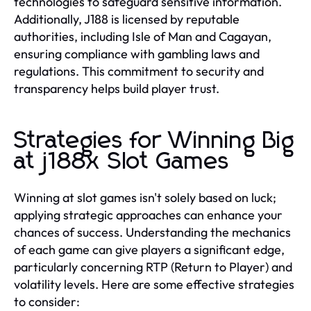
technologies to safeguard sensitive information.
Additionally, J188 is licensed by reputable
authorities, including Isle of Man and Cagayan,
ensuring compliance with gambling laws and
regulations. This commitment to security and
transparency helps build player trust.
Strategies for Winning Big
at j188x Slot Games
Winning at slot games isn't solely based on luck;
applying strategic approaches can enhance your
chances of success. Understanding the mechanics
of each game can give players a significant edge,
particularly concerning RTP (Return to Player) and
volatility levels. Here are some effective strategies
to consider: