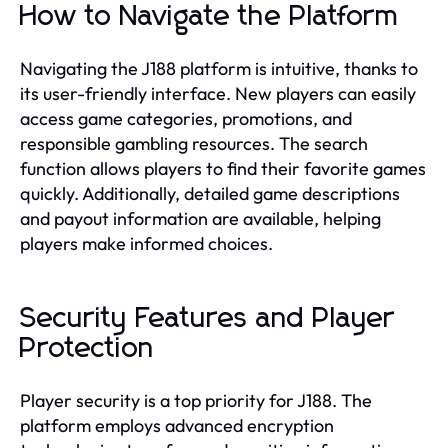
How to Navigate the Platform
Navigating the J188 platform is intuitive, thanks to
its user-friendly interface. New players can easily
access game categories, promotions, and
responsible gambling resources. The search
function allows players to find their favorite games
quickly. Additionally, detailed game descriptions
and payout information are available, helping
players make informed choices.
Security Features and Player
Protection
Player security is a top priority for J188. The
platform employs advanced encryption