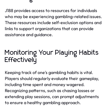
J188 provides access to resources for individuals
who may be experiencing gambling-related issues.
These resources include self-exclusion options and
links to support organizations that can provide
assistance and guidance.
Monitoring Your Playing Habits
Effectively
Keeping track of one's gambling habits is vital.
Players should regularly evaluate their gameplay,
including time spent and money wagered.
Recognizing patterns, such as chasing losses or
extending play sessions, can prompt adjustments
to ensure a healthy gambling approach.