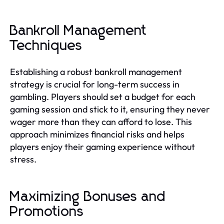
Bankroll Management
Techniques
Establishing a robust bankroll management
strategy is crucial for long-term success in
gambling. Players should set a budget for each
gaming session and stick to it, ensuring they never
wager more than they can afford to lose. This
approach minimizes financial risks and helps
players enjoy their gaming experience without
stress.
Maximizing Bonuses and
Promotions