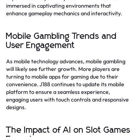
immersed in captivating environments that
enhance gameplay mechanics and interactivity.
Mobile Gambling Trends and
User Engagement
As mobile technology advances, mobile gambling
will likely see further growth. More players are
turning to mobile apps for gaming due to their
convenience. J188 continues to update its mobile
platform to ensure a seamless experience,
engaging users with touch controls and responsive
designs.
The Impact of AI on Slot Games