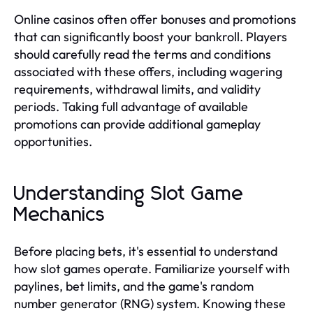
Online casinos often offer bonuses and promotions
that can significantly boost your bankroll. Players
should carefully read the terms and conditions
associated with these offers, including wagering
requirements, withdrawal limits, and validity
periods. Taking full advantage of available
promotions can provide additional gameplay
opportunities.
Understanding Slot Game
Mechanics
Before placing bets, it's essential to understand
how slot games operate. Familiarize yourself with
paylines, bet limits, and the game's random
number generator (RNG) system. Knowing these