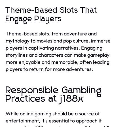
Theme-Based Slots That
Engage Players
Theme-based slots, from adventure and
mythology to movies and pop culture, immerse
players in captivating narratives. Engaging
storylines and characters can make gameplay
more enjoyable and memorable, often leading
players to return for more adventures.
Responsible Gambling
Practices at j188x
While online gaming should be a source of
entertainment, it's essential to approach it