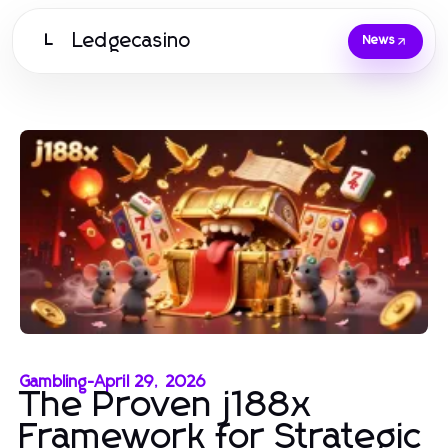
Ledgecasino
L
News
Gambling
-
April 29, 2026
The Proven j188x
Framework for Strategic