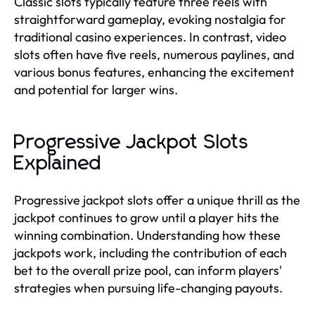
Classic slots typically feature three reels with
straightforward gameplay, evoking nostalgia for
traditional casino experiences. In contrast, video
slots often have five reels, numerous paylines, and
various bonus features, enhancing the excitement
and potential for larger wins.
Progressive Jackpot Slots
Explained
Progressive jackpot slots offer a unique thrill as the
jackpot continues to grow until a player hits the
winning combination. Understanding how these
jackpots work, including the contribution of each
bet to the overall prize pool, can inform players'
strategies when pursuing life-changing payouts.