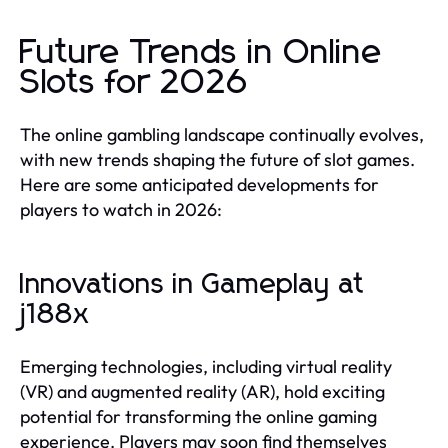
Future Trends in Online
Slots for 2026
The online gambling landscape continually evolves,
with new trends shaping the future of slot games.
Here are some anticipated developments for
players to watch in 2026:
Innovations in Gameplay at
j188x
Emerging technologies, including virtual reality
(VR) and augmented reality (AR), hold exciting
potential for transforming the online gaming
experience. Players may soon find themselves