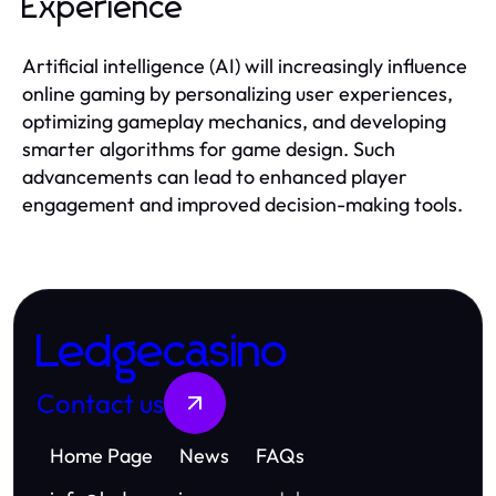
Experience
Artificial intelligence (AI) will increasingly influence
online gaming by personalizing user experiences,
optimizing gameplay mechanics, and developing
smarter algorithms for game design. Such
advancements can lead to enhanced player
engagement and improved decision-making tools.
Ledgecasino
Contact us
Home Page
News
FAQs