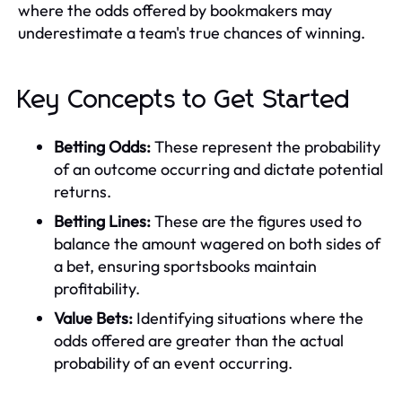
where the odds offered by bookmakers may
underestimate a team's true chances of winning.
Key Concepts to Get Started
Betting Odds:
These represent the probability
of an outcome occurring and dictate potential
returns.
Betting Lines:
These are the figures used to
balance the amount wagered on both sides of
a bet, ensuring sportsbooks maintain
profitability.
Value Bets:
Identifying situations where the
odds offered are greater than the actual
probability of an event occurring.