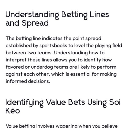
Understanding Betting Lines
and Spread
The betting line indicates the point spread
established by sportsbooks to level the playing field
between two teams. Understanding how to
interpret these lines allows you to identify how
favored or underdog teams are likely to perform
against each other, which is essential for making
informed decisions.
Identifying Value Bets Using Soi
Kèo
Value betting involves wagering when you believe