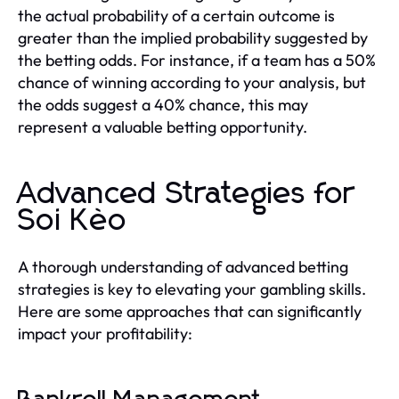
the actual probability of a certain outcome is
greater than the implied probability suggested by
the betting odds. For instance, if a team has a 50%
chance of winning according to your analysis, but
the odds suggest a 40% chance, this may
represent a valuable betting opportunity.
Advanced Strategies for
Soi Kèo
A thorough understanding of advanced betting
strategies is key to elevating your gambling skills.
Here are some approaches that can significantly
impact your profitability: