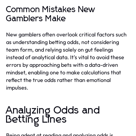
Common Mistakes New
Gamblers Make
New gamblers often overlook critical factors such
as understanding betting odds, not considering
team form, and relying solely on gut feelings
instead of analytical data. It's vital to avoid these
errors by approaching bets with a data-driven
mindset, enabling one to make calculations that
reflect the true odds rather than emotional
impulses.
Analyzing Odds and
Betting Lines
Being adept at reading and analyzing odds is