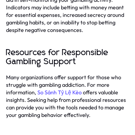
Indicators may include betting with money meant
for essential expenses, increased secrecy around
gambling habits, or an inability to stop betting
despite negative consequences.
Resources for Responsible
Gambling Support
Many organizations offer support for those who
struggle with gambling addiction. For more
information,
So Sánh Tỷ Lệ Kèo
offers valuable
insights. Seeking help from professional resources
can provide you with the tools needed to manage
your gambling behavior effectively.