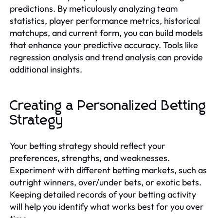
predictions. By meticulously analyzing team
statistics, player performance metrics, historical
matchups, and current form, you can build models
that enhance your predictive accuracy. Tools like
regression analysis and trend analysis can provide
additional insights.
Creating a Personalized Betting
Strategy
Your betting strategy should reflect your
preferences, strengths, and weaknesses.
Experiment with different betting markets, such as
outright winners, over/under bets, or exotic bets.
Keeping detailed records of your betting activity
will help you identify what works best for you over