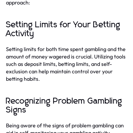
approach:
Setting Limits for Your Betting
Activity
Setting limits for both time spent gambling and the
amount of money wagered is crucial. Utilizing tools
such as deposit limits, betting limits, and self-
exclusion can help maintain control over your
betting habits.
Recognizing Problem Gambling
Signs
Being aware of the signs of problem gambling can
aid in self-monitoring your gambling activity.