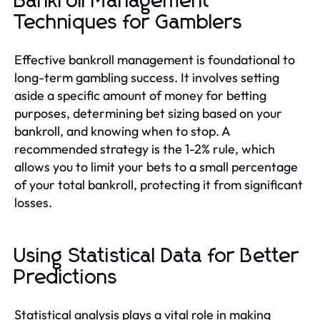
Bankroll Management
Techniques for Gamblers
Effective bankroll management is foundational to
long-term gambling success. It involves setting
aside a specific amount of money for betting
purposes, determining bet sizing based on your
bankroll, and knowing when to stop. A
recommended strategy is the 1-2% rule, which
allows you to limit your bets to a small percentage
of your total bankroll, protecting it from significant
losses.
Using Statistical Data for Better
Predictions
Statistical analysis plays a vital role in making