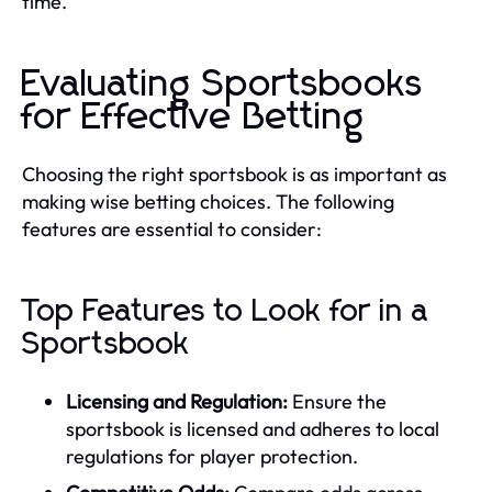
time.
Evaluating Sportsbooks
for Effective Betting
Choosing the right sportsbook is as important as
making wise betting choices. The following
features are essential to consider:
Top Features to Look for in a
Sportsbook
Licensing and Regulation:
Ensure the
sportsbook is licensed and adheres to local
regulations for player protection.