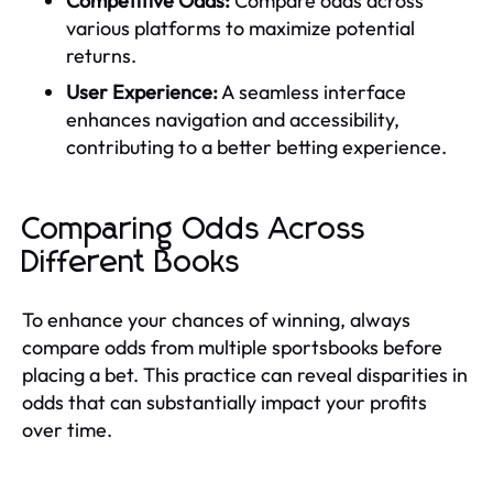
Competitive Odds:
Compare odds across
various platforms to maximize potential
returns.
User Experience:
A seamless interface
enhances navigation and accessibility,
contributing to a better betting experience.
Comparing Odds Across
Different Books
To enhance your chances of winning, always
compare odds from multiple sportsbooks before
placing a bet. This practice can reveal disparities in
odds that can substantially impact your profits
over time.