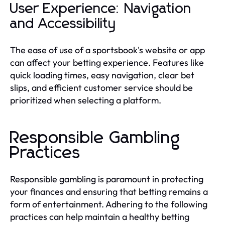
User Experience: Navigation
and Accessibility
The ease of use of a sportsbook's website or app
can affect your betting experience. Features like
quick loading times, easy navigation, clear bet
slips, and efficient customer service should be
prioritized when selecting a platform.
Responsible Gambling
Practices
Responsible gambling is paramount in protecting
your finances and ensuring that betting remains a
form of entertainment. Adhering to the following
practices can help maintain a healthy betting