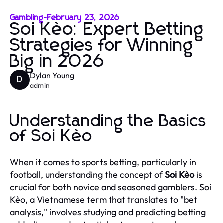
Gambling
-
February 23, 2026
Soi Kèo: Expert Betting
Strategies for Winning
Big in 2026
Dylan Young
D
admin
Understanding the Basics
of Soi Kèo
When it comes to sports betting, particularly in
football, understanding the concept of
Soi Kèo
is
crucial for both novice and seasoned gamblers. Soi
Kèo, a Vietnamese term that translates to "bet
analysis," involves studying and predicting betting