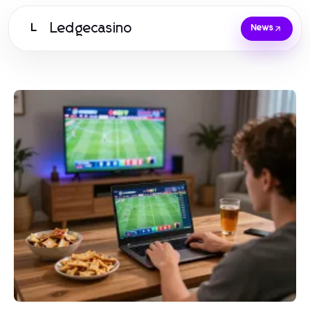
Ledgecasino
L
News