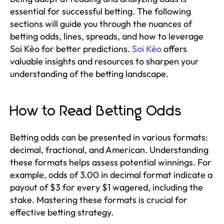
essential for successful betting. The following
sections will guide you through the nuances of
betting odds, lines, spreads, and how to leverage
Soi Kèo for better predictions.
Soi Kèo
offers
valuable insights and resources to sharpen your
understanding of the betting landscape.
How to Read Betting Odds
Betting odds can be presented in various formats:
decimal, fractional, and American. Understanding
these formats helps assess potential winnings. For
example, odds of 3.00 in decimal format indicate a
payout of $3 for every $1 wagered, including the
stake. Mastering these formats is crucial for
effective betting strategy.