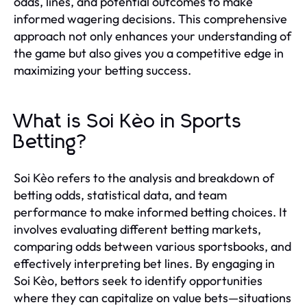
odds, lines, and potential outcomes to make
informed wagering decisions. This comprehensive
approach not only enhances your understanding of
the game but also gives you a competitive edge in
maximizing your betting success.
What is Soi Kèo in Sports
Betting?
Soi Kèo refers to the analysis and breakdown of
betting odds, statistical data, and team
performance to make informed betting choices. It
involves evaluating different betting markets,
comparing odds between various sportsbooks, and
effectively interpreting bet lines. By engaging in
Soi Kèo, bettors seek to identify opportunities
where they can capitalize on value bets—situations