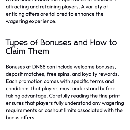
attracting and retaining players. A variety of
enticing offers are tailored to enhance the
wagering experience.
Types of Bonuses and How to
Claim Them
Bonuses at DN88 can include welcome bonuses,
deposit matches, free spins, and loyalty rewards.
Each promotion comes with specific terms and
conditions that players must understand before
taking advantage. Carefully reading the fine print
ensures that players fully understand any wagering
requirements or cashout limits associated with the
bonus offers.