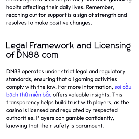
habits affecting their daily lives. Remember,
reaching out for support is a sign of strength and
resolves to make positive changes.
Legal Framework and Licensing
of DN88 com
DN88 operates under strict legal and regulatory
standards, ensuring that all gaming activities
comply with the law. For more information,
soi cầu
bạch thủ miền bắc
offers valuable insights. This
transparency helps build trust with players, as the
casino is licensed and regulated by respected
authorities. Players can gamble confidently,
knowing that their safety is paramount.