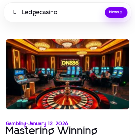
Ledgecasino
L
News
Gambling
-
January 12, 2026
Mastering Winning