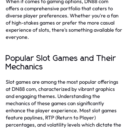
When it comes to gaming options, DN88 com
offers a comprehensive portfolio that caters to
diverse player preferences. Whether you're a fan
of high-stakes games or prefer the more casual
experience of slots, there's something available for
everyone.
Popular Slot Games and Their
Mechanics
Slot games are among the most popular offerings
at DN88 com, characterized by vibrant graphics
and engaging themes. Understanding the
mechanics of these games can significantly
enhance the player experience. Most slot games
feature paylines, RTP (Return to Player)
percentages, and volatility levels which dictate the