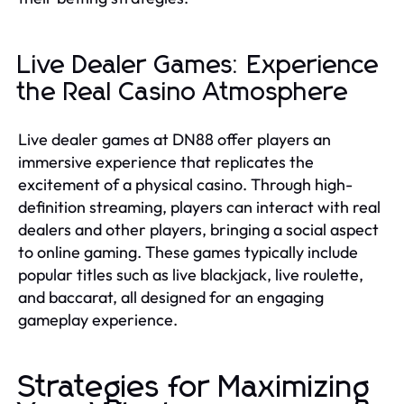
Live Dealer Games: Experience
the Real Casino Atmosphere
Live dealer games at DN88 offer players an
immersive experience that replicates the
excitement of a physical casino. Through high-
definition streaming, players can interact with real
dealers and other players, bringing a social aspect
to online gaming. These games typically include
popular titles such as live blackjack, live roulette,
and baccarat, all designed for an engaging
gameplay experience.
Strategies for Maximizing