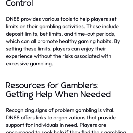
Control
DN88 provides various tools to help players set
limits on their gambling activities. These include
deposit limits, bet limits, and time-out periods,
which can all promote healthy gaming habits. By
setting these limits, players can enjoy their
experience without the risks associated with
excessive gambling.
Resources for Gamblers:
Getting Help When Needed
Recognizing signs of problem gambling is vital.
DN88 offers links to organizations that provide
support for individuals in need. Players are
encouraged to seek help if they find their gambling