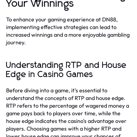
Your Winnings
To enhance your gaming experience at DN88,
implementing effective strategies can lead to
increased winnings and a more enjoyable gambling
journey.
Understanding RTP and House
Edge in Casino Games
Before diving into a game, it's essential to
understand the concepts of RTP and house edge.
RTP refers to the percentage of wagered money a
game pays back to players over time, while the
house edge indicates the casino's advantage over
players. Choosing games with a higher RTP and
lower house edge can improve your chances of