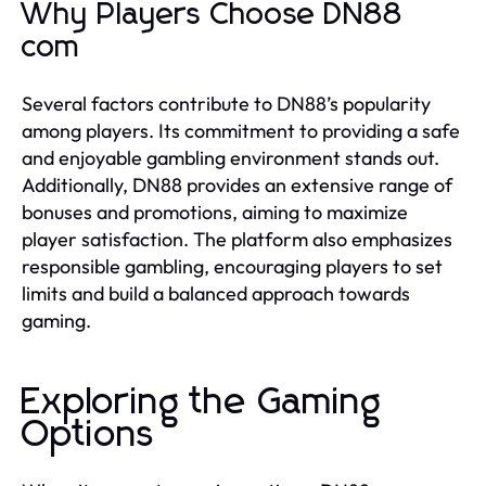
Why Players Choose DN88
com
Several factors contribute to DN88’s popularity
among players. Its commitment to providing a safe
and enjoyable gambling environment stands out.
Additionally, DN88 provides an extensive range of
bonuses and promotions, aiming to maximize
player satisfaction. The platform also emphasizes
responsible gambling, encouraging players to set
limits and build a balanced approach towards
gaming.
Exploring the Gaming
Options