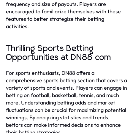
frequency and size of payouts. Players are
encouraged to familiarize themselves with these
features to better strategize their betting
activities.
Thrilling Sports Betting
Opportunities at DN88 com
For sports enthusiasts, DN88 offers a
comprehensive sports betting section that covers a
variety of sports and events. Players can engage in
betting on football, basketball, tennis, and much
more. Understanding betting odds and market
fluctuations can be crucial for maximizing potential
winnings. By analyzing statistics and trends,
bettors can make informed decisions to enhance
their betting strategies.