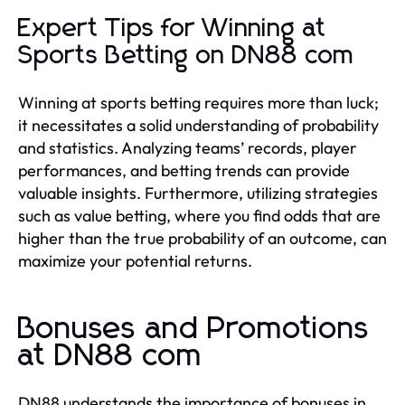
Expert Tips for Winning at
Sports Betting on DN88 com
Winning at sports betting requires more than luck;
it necessitates a solid understanding of probability
and statistics. Analyzing teams’ records, player
performances, and betting trends can provide
valuable insights. Furthermore, utilizing strategies
such as value betting, where you find odds that are
higher than the true probability of an outcome, can
maximize your potential returns.
Bonuses and Promotions
at DN88 com
DN88 understands the importance of bonuses in