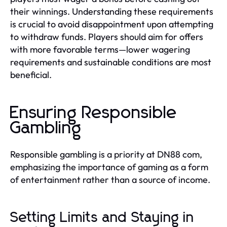
their winnings. Understanding these requirements
is crucial to avoid disappointment upon attempting
to withdraw funds. Players should aim for offers
with more favorable terms—lower wagering
requirements and sustainable conditions are most
beneficial.
Ensuring Responsible
Gambling
Responsible gambling is a priority at DN88 com,
emphasizing the importance of gaming as a form
of entertainment rather than a source of income.
Setting Limits and Staying in