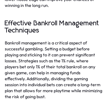
winning in the long run.
Effective Bankroll Management
Techniques
Bankroll management is a critical aspect of
successful gambling. Setting a budget before
playing and sticking to it can prevent significant
losses. Strategies such as the 1% rule, where
players bet only 1% of their total bankroll on any
given game, can help in managing funds
effectively. Additionally, dividing the gaming
session into individual bets can create a long-term
plan that allows for more playtime while minimizing
the risk of going bust.