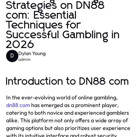
Strategies on DN88
com: Essential
Techniques for
Successful Gambling in
2026
Dylan Young
D
admin
Introduction to DN88 com
In the ever-evolving world of online gambling,
dn88 com
has emerged as a prominent player,
catering to both novice and experienced gamblers
alike. This platform not only offers a wide array of
gaming options but also prioritizes user experience
with its intuitive interface and robust security