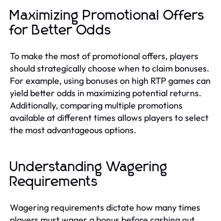
Maximizing Promotional Offers
for Better Odds
To make the most of promotional offers, players
should strategically choose when to claim bonuses.
For example, using bonuses on high RTP games can
yield better odds in maximizing potential returns.
Additionally, comparing multiple promotions
available at different times allows players to select
the most advantageous options.
Understanding Wagering
Requirements
Wagering requirements dictate how many times
players must wager a bonus before cashing out