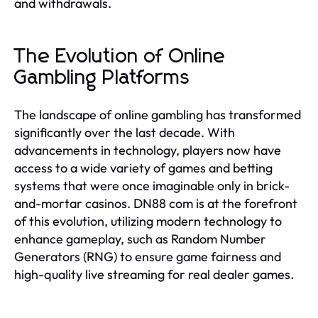
and withdrawals.
The Evolution of Online
Gambling Platforms
The landscape of online gambling has transformed
significantly over the last decade. With
advancements in technology, players now have
access to a wide variety of games and betting
systems that were once imaginable only in brick-
and-mortar casinos. DN88 com is at the forefront
of this evolution, utilizing modern technology to
enhance gameplay, such as Random Number
Generators (RNG) to ensure game fairness and
high-quality live streaming for real dealer games.