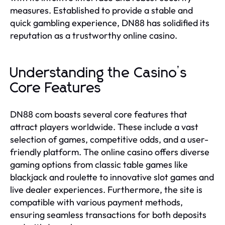
measures. Established to provide a stable and
quick gambling experience, DN88 has solidified its
reputation as a trustworthy online casino.
Understanding the Casino’s
Core Features
DN88 com boasts several core features that
attract players worldwide. These include a vast
selection of games, competitive odds, and a user-
friendly platform. The online casino offers diverse
gaming options from classic table games like
blackjack and roulette to innovative slot games and
live dealer experiences. Furthermore, the site is
compatible with various payment methods,
ensuring seamless transactions for both deposits