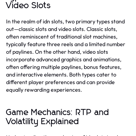
Video Slots
In the realm of idn slots, two primary types stand
out—classic slots and video slots. Classic slots,
often reminiscent of traditional slot machines,
typically feature three reels and a limited number
of paylines. On the other hand, video slots
incorporate advanced graphics and animations,
often offering multiple paylines, bonus features,
and interactive elements. Both types cater to
different player preferences and can provide
equally rewarding experiences.
Game Mechanics: RTP and
Volatility Explained