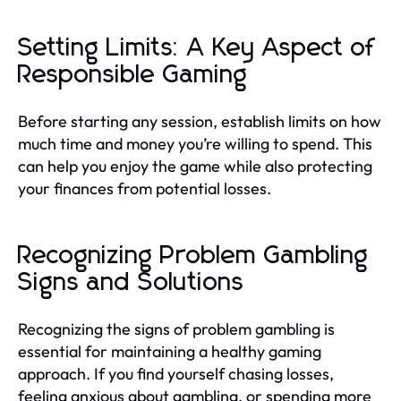
Setting Limits: A Key Aspect of
Responsible Gaming
Before starting any session, establish limits on how
much time and money you’re willing to spend. This
can help you enjoy the game while also protecting
your finances from potential losses.
Recognizing Problem Gambling
Signs and Solutions
Recognizing the signs of problem gambling is
essential for maintaining a healthy gaming
approach. If you find yourself chasing losses,
feeling anxious about gambling, or spending more