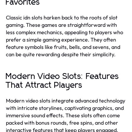
Favorites
Classic idn slots harken back to the roots of slot
gaming. These games are straightforward with
less complex mechanics, appealing to players who
prefer a simple gaming experience. They often
feature symbols like fruits, bells, and sevens, and
can be quite rewarding despite their simplicity.
Modern Video Slots: Features
That Attract Players
Modern video slots integrate advanced technology
with intricate storylines, captivating graphics, and
immersive sound effects. These slots often come
packed with bonus rounds, free spins, and other
interactive features that keep players engaged.