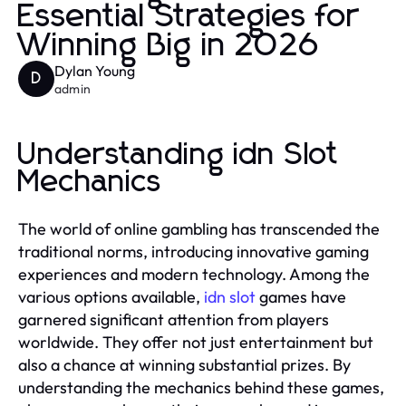
Essential Strategies for
Winning Big in 2026
Dylan Young
D
admin
Understanding idn Slot
Mechanics
The world of online gambling has transcended the
traditional norms, introducing innovative gaming
experiences and modern technology. Among the
various options available,
idn slot
games have
garnered significant attention from players
worldwide. They offer not just entertainment but
also a chance at winning substantial prizes. By
understanding the mechanics behind these games,