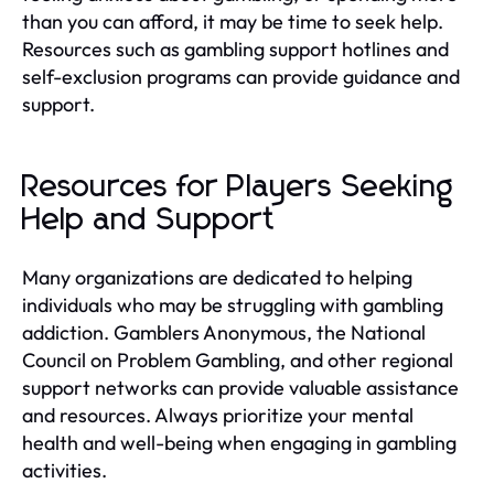
than you can afford, it may be time to seek help.
Resources such as gambling support hotlines and
self-exclusion programs can provide guidance and
support.
Resources for Players Seeking
Help and Support
Many organizations are dedicated to helping
individuals who may be struggling with gambling
addiction. Gamblers Anonymous, the National
Council on Problem Gambling, and other regional
support networks can provide valuable assistance
and resources. Always prioritize your mental
health and well-being when engaging in gambling
activities.