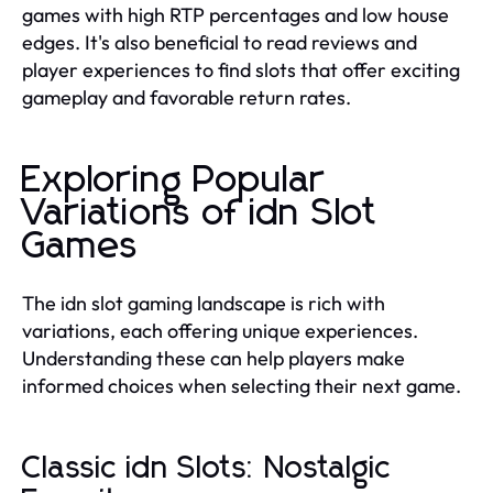
games with high RTP percentages and low house
edges. It's also beneficial to read reviews and
player experiences to find slots that offer exciting
gameplay and favorable return rates.
Exploring Popular
Variations of idn Slot
Games
The idn slot gaming landscape is rich with
variations, each offering unique experiences.
Understanding these can help players make
informed choices when selecting their next game.
Classic idn Slots: Nostalgic