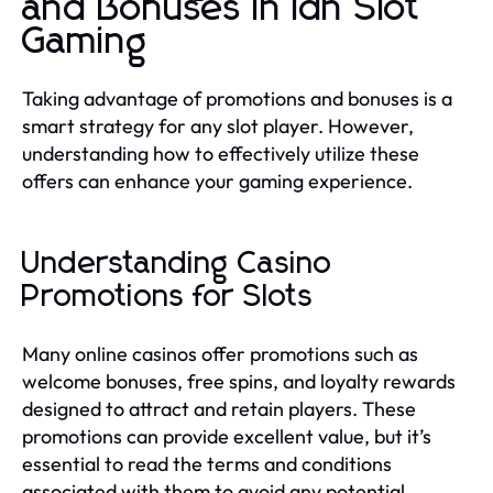
and Bonuses in idn Slot
Gaming
Taking advantage of promotions and bonuses is a
smart strategy for any slot player. However,
understanding how to effectively utilize these
offers can enhance your gaming experience.
Understanding Casino
Promotions for Slots
Many online casinos offer promotions such as
welcome bonuses, free spins, and loyalty rewards
designed to attract and retain players. These
promotions can provide excellent value, but it’s
essential to read the terms and conditions
associated with them to avoid any potential