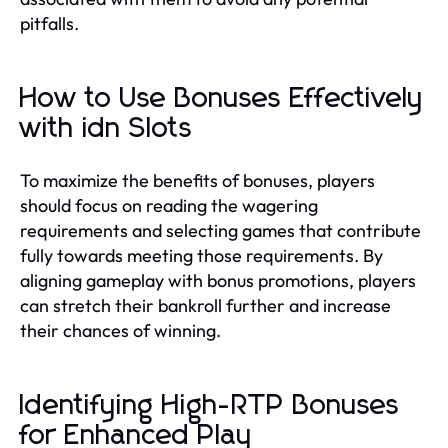
pitfalls.
How to Use Bonuses Effectively
with idn Slots
To maximize the benefits of bonuses, players
should focus on reading the wagering
requirements and selecting games that contribute
fully towards meeting those requirements. By
aligning gameplay with bonus promotions, players
can stretch their bankroll further and increase
their chances of winning.
Identifying High-RTP Bonuses
for Enhanced Play