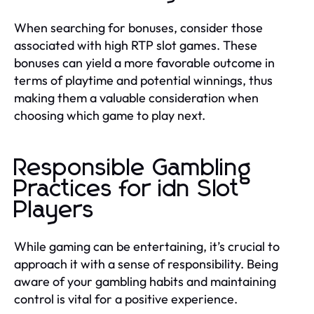
When searching for bonuses, consider those
associated with high RTP slot games. These
bonuses can yield a more favorable outcome in
terms of playtime and potential winnings, thus
making them a valuable consideration when
choosing which game to play next.
Responsible Gambling
Practices for idn Slot
Players
While gaming can be entertaining, it’s crucial to
approach it with a sense of responsibility. Being
aware of your gambling habits and maintaining
control is vital for a positive experience.