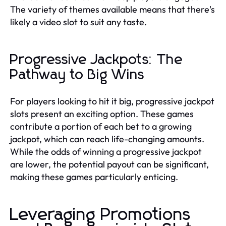
The variety of themes available means that there's
likely a video slot to suit any taste.
Progressive Jackpots: The
Pathway to Big Wins
For players looking to hit it big, progressive jackpot
slots present an exciting option. These games
contribute a portion of each bet to a growing
jackpot, which can reach life-changing amounts.
While the odds of winning a progressive jackpot
are lower, the potential payout can be significant,
making these games particularly enticing.
Leveraging Promotions