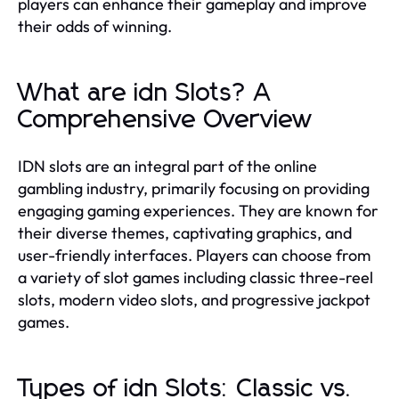
players can enhance their gameplay and improve
their odds of winning.
What are idn Slots? A
Comprehensive Overview
IDN slots are an integral part of the online
gambling industry, primarily focusing on providing
engaging gaming experiences. They are known for
their diverse themes, captivating graphics, and
user-friendly interfaces. Players can choose from
a variety of slot games including classic three-reel
slots, modern video slots, and progressive jackpot
games.
Types of idn Slots: Classic vs.