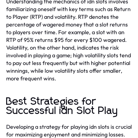
Understanding the mechanics of idn slots involves
familiarizing oneself with key terms such as Return
to Player (RTP) and volatility. RTP denotes the
percentage of wagered money that a slot returns
to players over time. For example, a slot with an
RTP of 95% returns $95 for every $100 wagered.
Volatility, on the other hand, indicates the risk
involved in playing a game; high volatility slots tend
to pay out less frequently but with higher potential
winnings, while low volatility slots offer smaller,
more frequent wins.
Best Strategies for
Successful idn Slot Play
Developing a strategy for playing idn slots is crucial
for maximizing enjoyment and minimizing losses.