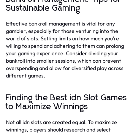
Sustainable Gaming
Effective bankroll management is vital for any
gambler, especially for those venturing into the
world of slots. Setting limits on how much you're
willing to spend and adhering to them can prolong
your gaming experience. Consider dividing your
bankroll into smaller sessions, which can prevent
overspending and allow for diversified play across
different games.
Finding the Best idn Slot Games
to Maximize Winnings
Not all idn slots are created equal. To maximize
winnings, players should research and select