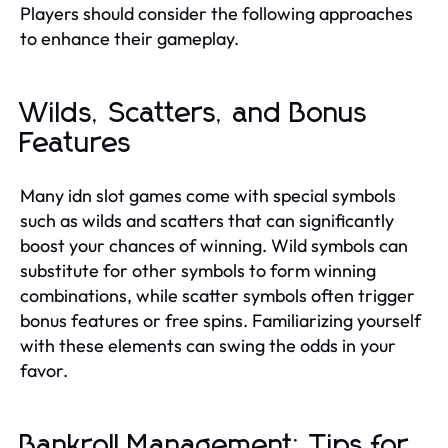
Players should consider the following approaches
to enhance their gameplay.
Wilds, Scatters, and Bonus
Features
Many idn slot games come with special symbols
such as wilds and scatters that can significantly
boost your chances of winning. Wild symbols can
substitute for other symbols to form winning
combinations, while scatter symbols often trigger
bonus features or free spins. Familiarizing yourself
with these elements can swing the odds in your
favor.
Bankroll Management: Tips for