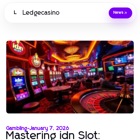
Ledgecasino
L
News
Gambling
-
January 7, 2026
Mastering idn Slot: