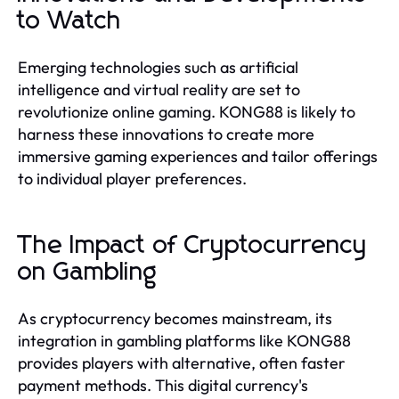
to Watch
Emerging technologies such as artificial
intelligence and virtual reality are set to
revolutionize online gaming. KONG88 is likely to
harness these innovations to create more
immersive gaming experiences and tailor offerings
to individual player preferences.
The Impact of Cryptocurrency
on Gambling
As cryptocurrency becomes mainstream, its
integration in gambling platforms like KONG88
provides players with alternative, often faster
payment methods. This digital currency's