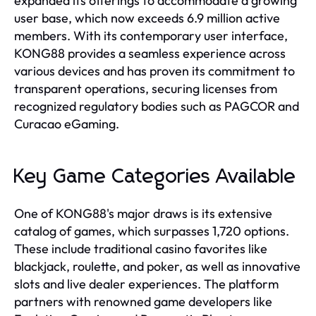
expanded its offerings to accommodate a growing
user base, which now exceeds 6.9 million active
members. With its contemporary user interface,
KONG88 provides a seamless experience across
various devices and has proven its commitment to
transparent operations, securing licenses from
recognized regulatory bodies such as PAGCOR and
Curacao eGaming.
Key Game Categories Available
One of KONG88's major draws is its extensive
catalog of games, which surpasses 1,720 options.
These include traditional casino favorites like
blackjack, roulette, and poker, as well as innovative
slots and live dealer experiences. The platform
partners with renowned game developers like