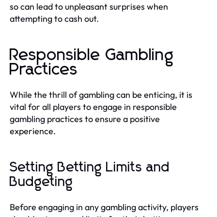
so can lead to unpleasant surprises when
attempting to cash out.
Responsible Gambling
Practices
While the thrill of gambling can be enticing, it is
vital for all players to engage in responsible
gambling practices to ensure a positive
experience.
Setting Betting Limits and
Budgeting
Before engaging in any gambling activity, players