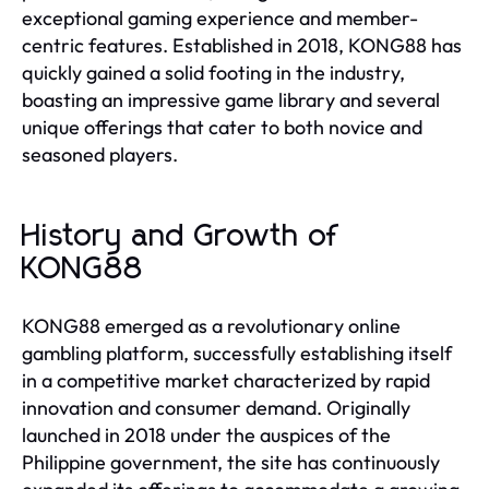
exceptional gaming experience and member-
centric features. Established in 2018, KONG88 has
quickly gained a solid footing in the industry,
boasting an impressive game library and several
unique offerings that cater to both novice and
seasoned players.
History and Growth of
KONG88
KONG88 emerged as a revolutionary online
gambling platform, successfully establishing itself
in a competitive market characterized by rapid
innovation and consumer demand. Originally
launched in 2018 under the auspices of the
Philippine government, the site has continuously