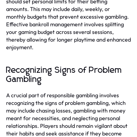
should set personal limits for their betting
amounts. This may include daily, weekly, or
monthly budgets that prevent excessive gambling.
Effective bankroll management involves splitting
your gaming budget across several sessions,
thereby allowing for longer playtime and enhanced
enjoyment.
Recognizing Signs of Problem
Gambling
A crucial part of responsible gambling involves
recognizing the signs of problem gambling, which
may include chasing losses, gambling with money
meant for necessities, and neglecting personal
relationships. Players should remain vigilant about
their habits and seek assistance if they become