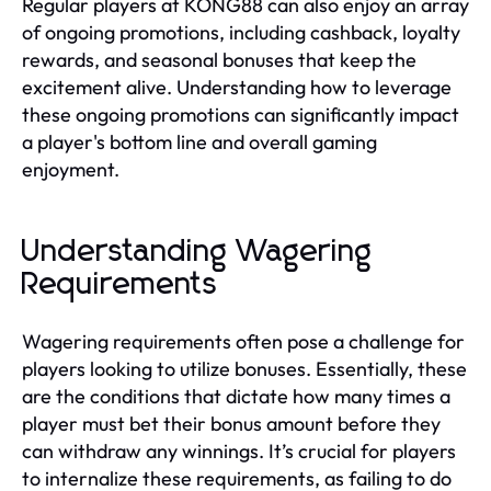
Regular players at KONG88 can also enjoy an array
of ongoing promotions, including cashback, loyalty
rewards, and seasonal bonuses that keep the
excitement alive. Understanding how to leverage
these ongoing promotions can significantly impact
a player's bottom line and overall gaming
enjoyment.
Understanding Wagering
Requirements
Wagering requirements often pose a challenge for
players looking to utilize bonuses. Essentially, these
are the conditions that dictate how many times a
player must bet their bonus amount before they
can withdraw any winnings. It’s crucial for players
to internalize these requirements, as failing to do