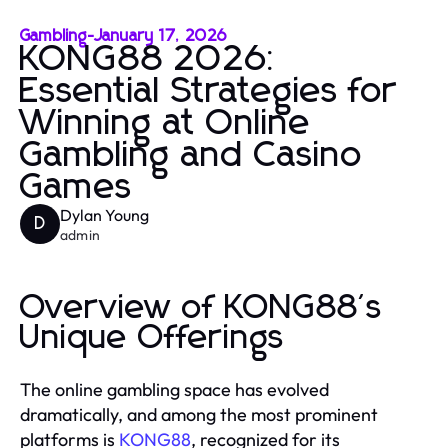
Gambling
-
January 17, 2026
KONG88 2026:
Essential Strategies for
Winning at Online
Gambling and Casino
Games
Dylan Young
D
admin
Overview of KONG88's
Unique Offerings
The online gambling space has evolved
dramatically, and among the most prominent
platforms is
KONG88
, recognized for its