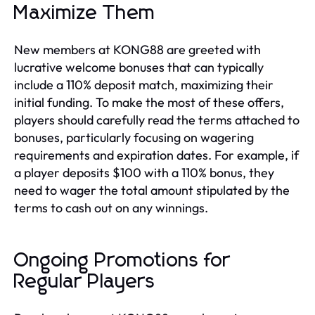
Maximize Them
New members at KONG88 are greeted with
lucrative welcome bonuses that can typically
include a 110% deposit match, maximizing their
initial funding. To make the most of these offers,
players should carefully read the terms attached to
bonuses, particularly focusing on wagering
requirements and expiration dates. For example, if
a player deposits $100 with a 110% bonus, they
need to wager the total amount stipulated by the
terms to cash out on any winnings.
Ongoing Promotions for
Regular Players