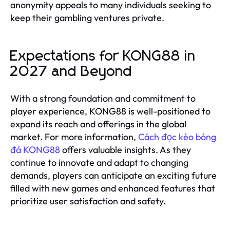
anonymity appeals to many individuals seeking to
keep their gambling ventures private.
Expectations for KONG88 in
2027 and Beyond
With a strong foundation and commitment to
player experience, KONG88 is well-positioned to
expand its reach and offerings in the global
market. For more information,
Cách đọc kèo bóng
đá KONG88
offers valuable insights. As they
continue to innovate and adapt to changing
demands, players can anticipate an exciting future
filled with new games and enhanced features that
prioritize user satisfaction and safety.