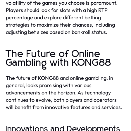
volatility of the games you choose is paramount.
Players should look for slots with a high RTP
percentage and explore different betting
strategies to maximize their chances, including
adjusting bet sizes based on bankroll status.
The Future of Online
Gambling with KONG88
The future of KONG88 and online gambling, in
general, looks promising with various
advancements on the horizon. As technology
continues to evolve, both players and operators
will benefit from innovative features and services.
Innovations and Developments