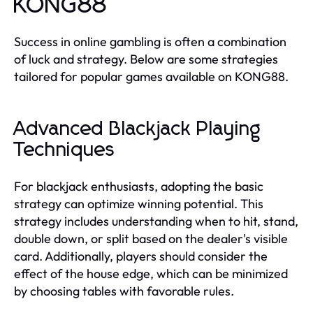
KONG88
Success in online gambling is often a combination
of luck and strategy. Below are some strategies
tailored for popular games available on KONG88.
Advanced Blackjack Playing
Techniques
For blackjack enthusiasts, adopting the basic
strategy can optimize winning potential. This
strategy includes understanding when to hit, stand,
double down, or split based on the dealer's visible
card. Additionally, players should consider the
effect of the house edge, which can be minimized
by choosing tables with favorable rules.