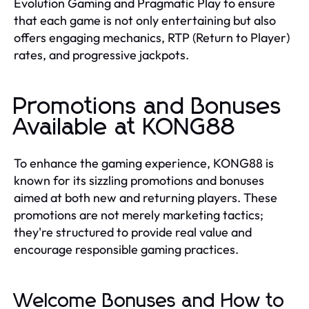
Evolution Gaming and Pragmatic Play to ensure
that each game is not only entertaining but also
offers engaging mechanics, RTP (Return to Player)
rates, and progressive jackpots.
Promotions and Bonuses
Available at KONG88
To enhance the gaming experience, KONG88 is
known for its sizzling promotions and bonuses
aimed at both new and returning players. These
promotions are not merely marketing tactics;
they're structured to provide real value and
encourage responsible gaming practices.
Welcome Bonuses and How to