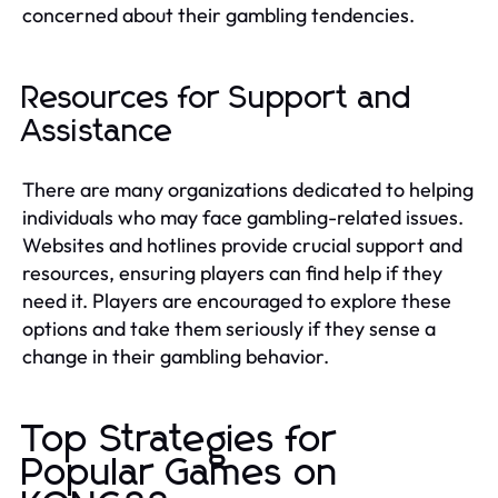
concerned about their gambling tendencies.
Resources for Support and
Assistance
There are many organizations dedicated to helping
individuals who may face gambling-related issues.
Websites and hotlines provide crucial support and
resources, ensuring players can find help if they
need it. Players are encouraged to explore these
options and take them seriously if they sense a
change in their gambling behavior.
Top Strategies for
Popular Games on