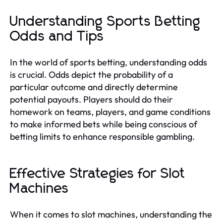
Understanding Sports Betting
Odds and Tips
In the world of sports betting, understanding odds
is crucial. Odds depict the probability of a
particular outcome and directly determine
potential payouts. Players should do their
homework on teams, players, and game conditions
to make informed bets while being conscious of
betting limits to enhance responsible gambling.
Effective Strategies for Slot
Machines
When it comes to slot machines, understanding the