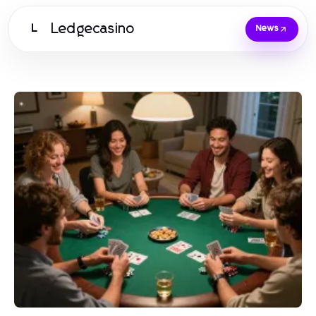
Ledgecasino
L
News